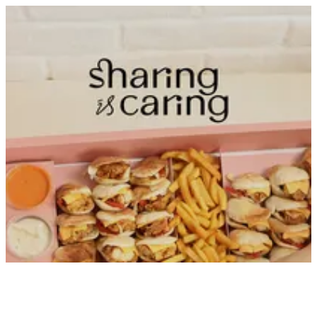
Sign in
Search